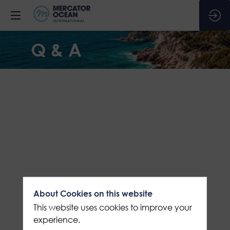
Q & A
About Cookies on this website
This website uses cookies to improve your
experience.