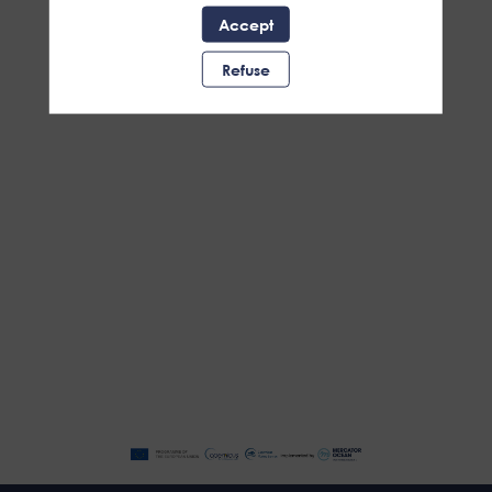
Accept
Refuse