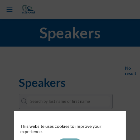
Speakers
All
No
result
Speakers
About Cookies on this website
This website uses cookies to improve your
experience.