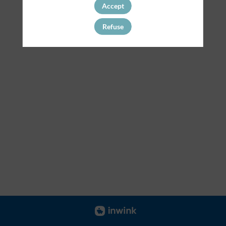
Accept
Refuse