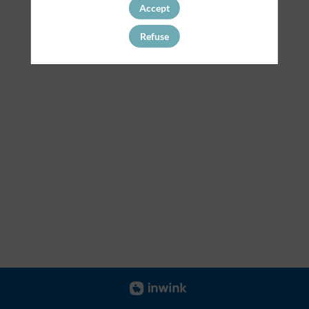
Accept
Refuse