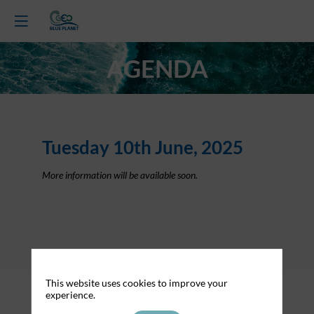
AGENDA
Tuesday 10th June, 2025
More information will be available soon.
About Cookies on this website
This website uses cookies to improve your
experience.