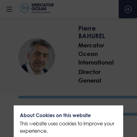
Pierre
BAHUREL
Mercator
Ocean
PB
International
Director
General
About Cookies on this website
This website uses cookies to improve your
experience.