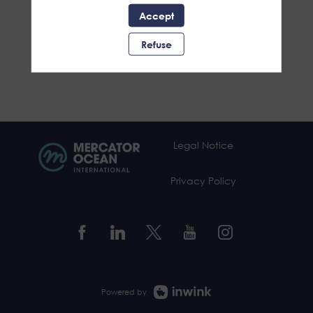
Accept
Refuse
Legal Notice
Privacy Policy
Powered by